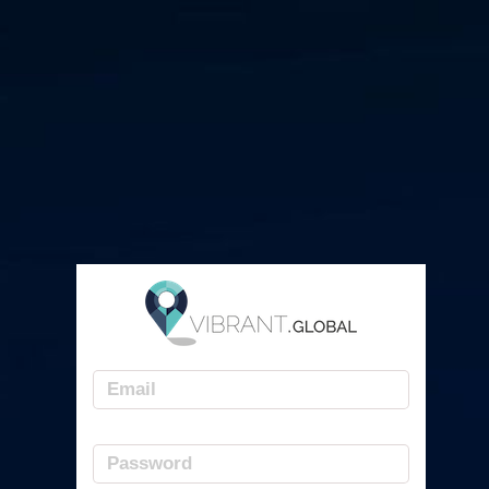
Email
Password