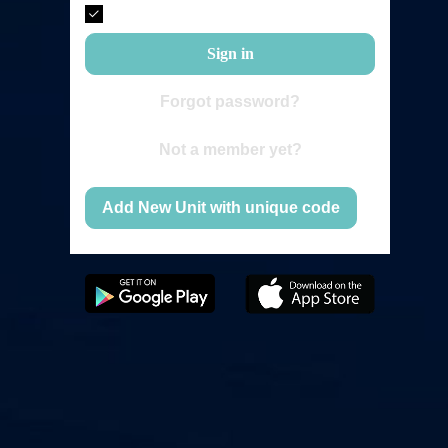
Remember me
Sign in
Forgot password?
Not a member yet?
Add New Unit with unique code